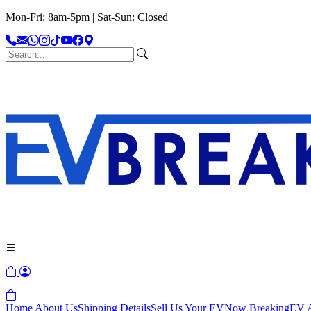
Mon-Fri: 8am-5pm | Sat-Sun: Closed
Home
About Us
Shipping Details
Sell Us Your EV
Now Breaking
EV A