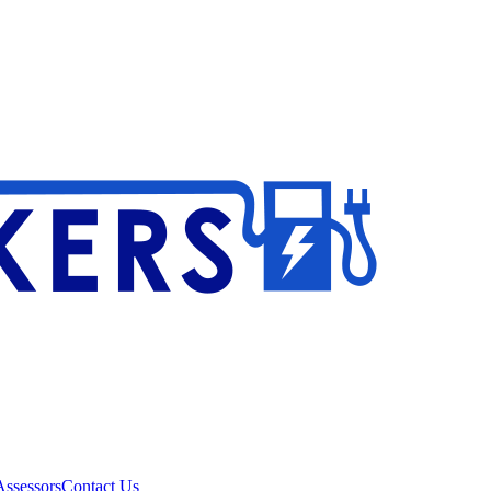
ssessors
Contact Us