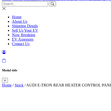
Home
About Us
Shipping Details
Sell Us Your EV
Now Breaking
EV Assessors
Contact Us
Modal title
×
Home
/
Stock
/ AUDI E-TRON REAR HEATER CONTROL PANEL