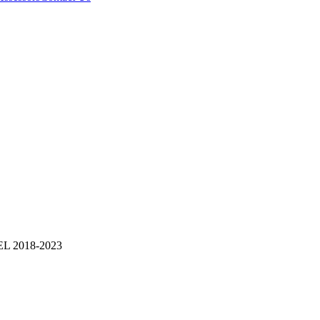
 2018-2023