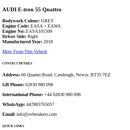
AUDI E-tron 55 Quattro
Bodywork Colour:
GREY
Engine Code:
EASA + EAWA
Engine No:
EASA101509
Driver Side:
Right
Manufactured Year:
2018
More From This Vehicle
CONTACT DETAILS
Address:
66 Quarter Road, Camlough, Newry, BT35 7EZ
GB Phone:
02830 980 098
International Phone:
+44 02830 980 098
WhatsApp:
447883765057
Email:
info@evbreakers.com
QUICK LINKS