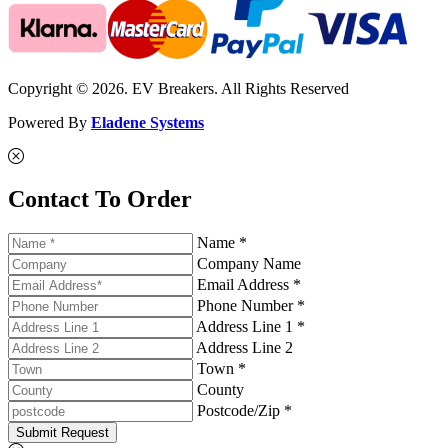
Copyright © 2026. EV Breakers. All Rights Reserved
Powered By
Eladene Systems
Contact To Order
Name *
Company Name
Email Address *
Phone Number *
Address Line 1 *
Address Line 2
Town *
County
Postcode/Zip *
Submit Request