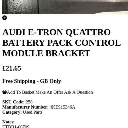
AUDI E-TRON QUATTRO
BATTERY PACK CONTROL
MODULE BRACKET
£21.65
Free Shipping - GB Only
Add To Basket
Make An Offer
Ask A Question
SKU Code:
258
Manufacturer Number:
4KE915346A
Category:
Used Parts
Notes:
ETBB1-00709