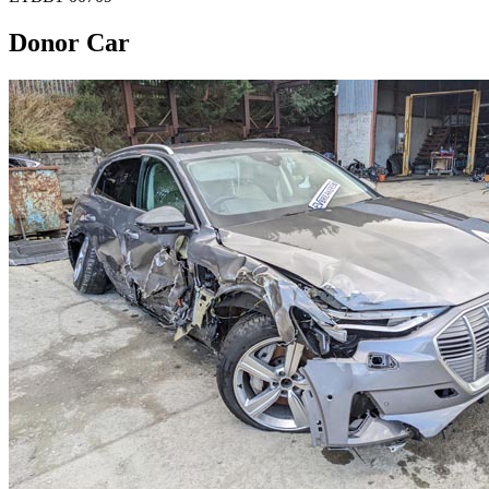
Donor Car