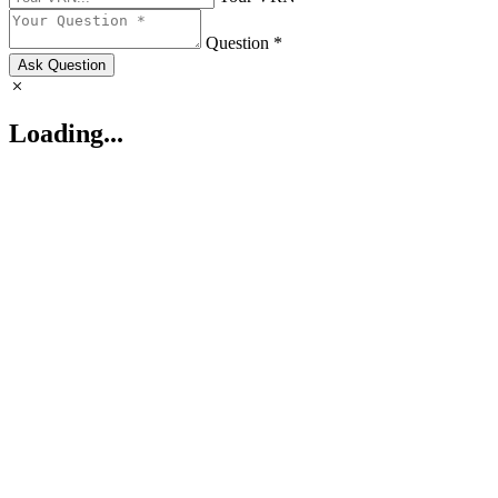
Question *
Ask Question
Loading...