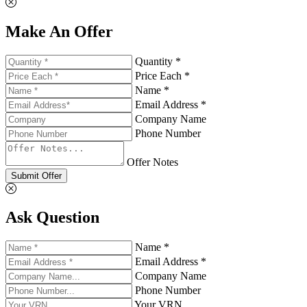
Make An Offer
Quantity *
Price Each *
Name *
Email Address *
Company Name
Phone Number
Offer Notes
Submit Offer
Ask Question
Name *
Email Address *
Company Name
Phone Number
Your VRN