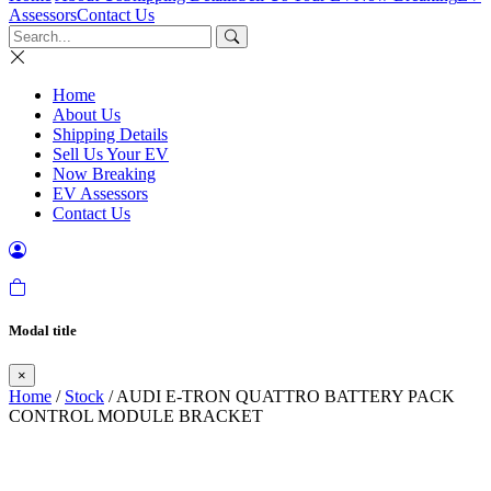
Assessors
Contact Us
Home
About Us
Shipping Details
Sell Us Your EV
Now Breaking
EV Assessors
Contact Us
Modal title
×
Home
/
Stock
/ AUDI E-TRON QUATTRO BATTERY PACK
CONTROL MODULE BRACKET