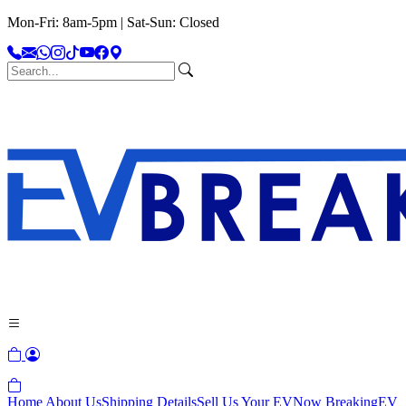
Mon-Fri: 8am-5pm | Sat-Sun: Closed
Home
About Us
Shipping Details
Sell Us Your EV
Now Breaking
EV