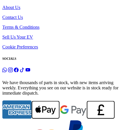
About Us
Contact Us
Terms & Conditions
Sell Us Your EV
Cookie Preferences
SOCIALS
We have thousands of parts in stock, with new items arriving
weekly. Everything you see on our website is in stock ready for
immediate dispatch.