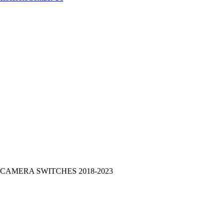
CAMERA SWITCHES 2018-2023