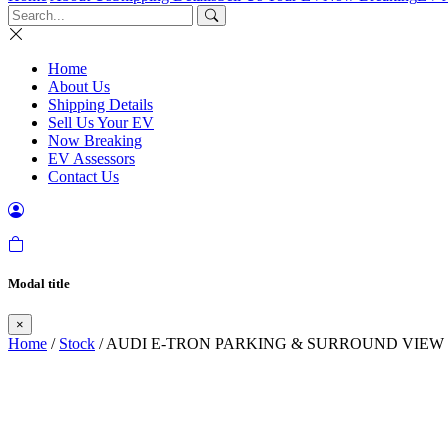
Home
About Us
Shipping Details
Sell Us Your EV
Now Breaking
EV Assessors
Contact Us
Modal title
×
Home
/
Stock
/ AUDI E-TRON PARKING & SURROUND VIEW 