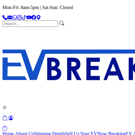
Mon-Fri: 8am-5pm | Sat-Sun: Closed
Home
About Us
Shipping Details
Sell Us Your EV
Now Breaking
EV A