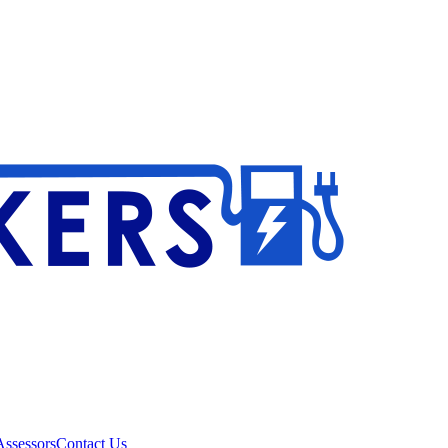
ssessors
Contact Us