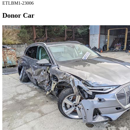
ETLBM1-23006
Donor Car