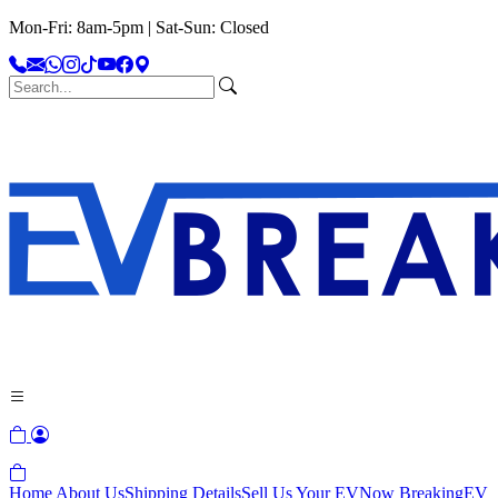
Mon-Fri: 8am-5pm | Sat-Sun: Closed
Home
About Us
Shipping Details
Sell Us Your EV
Now Breaking
EV