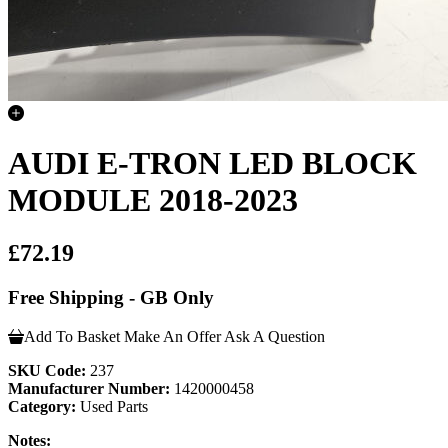
AUDI E-TRON LED BLOCK
MODULE 2018-2023
£72.19
Free Shipping - GB Only
Add To Basket
Make An Offer
Ask A Question
SKU Code:
237
Manufacturer Number:
1420000458
Category:
Used Parts
Notes: