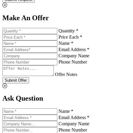
Make An Offer
Quantity *
Price Each *
Name *
Email Address *
Company Name
Phone Number
Offer Notes
Submit Offer
Ask Question
Name *
Email Address *
Company Name
Phone Number