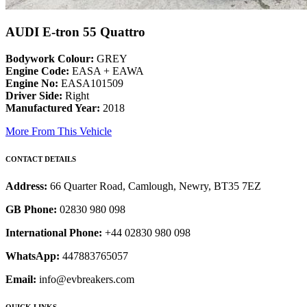
AUDI E-tron 55 Quattro
Bodywork Colour:
GREY
Engine Code:
EASA + EAWA
Engine No:
EASA101509
Driver Side:
Right
Manufactured Year:
2018
More From This Vehicle
CONTACT DETAILS
Address:
66 Quarter Road, Camlough, Newry, BT35 7EZ
GB Phone:
02830 980 098
International Phone:
+44 02830 980 098
WhatsApp:
447883765057
Email:
info@evbreakers.com