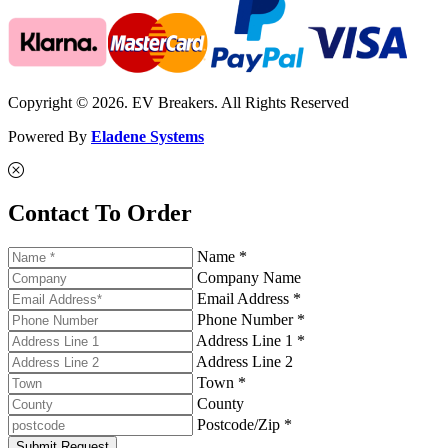
Copyright © 2026. EV Breakers. All Rights Reserved
Powered By
Eladene Systems
Contact To Order
Name *
Company Name
Email Address *
Phone Number *
Address Line 1 *
Address Line 2
Town *
County
Postcode/Zip *
Submit Request