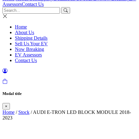
Assessors
Contact Us
Home
About Us
Shipping Details
Sell Us Your EV
Now Breaking
EV Assessors
Contact Us
Modal title
×
Home
/
Stock
/ AUDI E-TRON LED BLOCK MODULE 2018-
2023