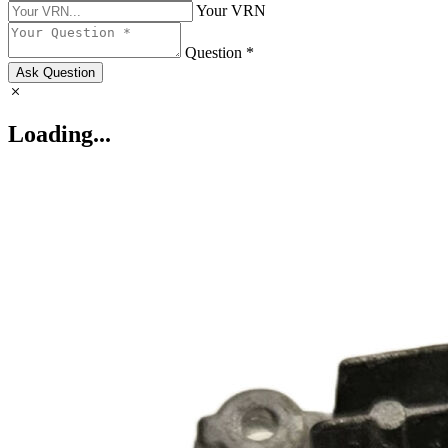
Your VRN
Question *
Ask Question
Loading...