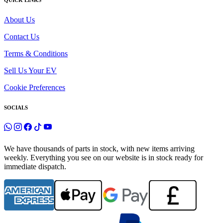
QUICK LINKS
About Us
Contact Us
Terms & Conditions
Sell Us Your EV
Cookie Preferences
SOCIALS
We have thousands of parts in stock, with new items arriving
weekly. Everything you see on our website is in stock ready for
immediate dispatch.