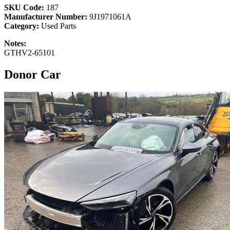
SKU Code:
187
Manufacturer Number:
9J1971061A
Category:
Used Parts
Notes:
GTHV2-65101
Donor Car