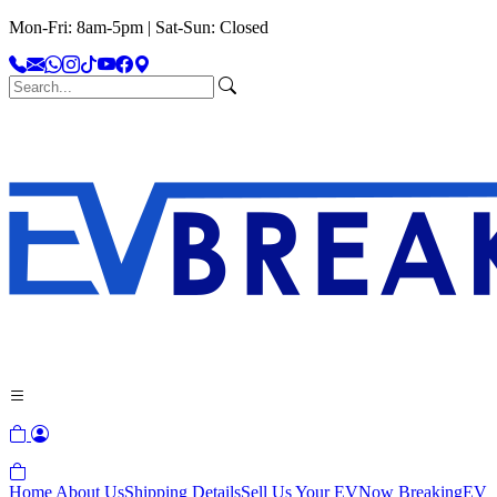
Mon-Fri: 8am-5pm | Sat-Sun: Closed
Home
About Us
Shipping Details
Sell Us Your EV
Now Breaking
EV