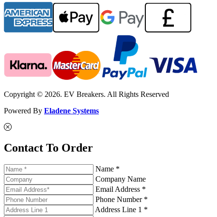
Copyright © 2026. EV Breakers. All Rights Reserved
Powered By
Eladene Systems
Contact To Order
Name *
Company Name
Email Address *
Phone Number *
Address Line 1 *