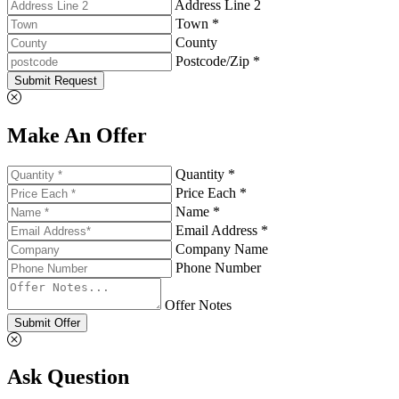
Address Line 2
Town *
County
Postcode/Zip *
Submit Request
Make An Offer
Quantity *
Price Each *
Name *
Email Address *
Company Name
Phone Number
Offer Notes
Submit Offer
Ask Question