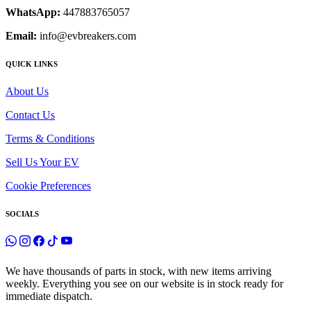
WhatsApp:
447883765057
Email:
info@evbreakers.com
QUICK LINKS
About Us
Contact Us
Terms & Conditions
Sell Us Your EV
Cookie Preferences
SOCIALS
We have thousands of parts in stock, with new items arriving
weekly. Everything you see on our website is in stock ready for
immediate dispatch.