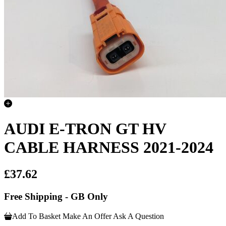
AUDI E-TRON GT HV
CABLE HARNESS 2021-2024
£37.62
Free Shipping - GB Only
Add To Basket
Make An Offer
Ask A Question