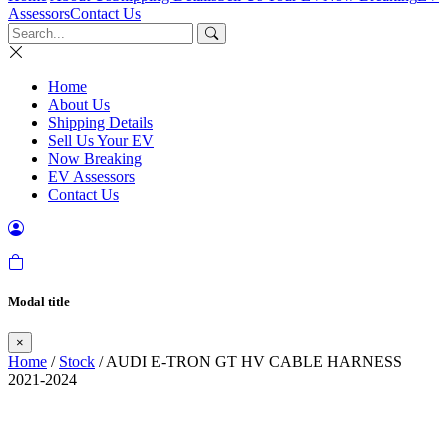
Assessors
Contact Us
Home
About Us
Shipping Details
Sell Us Your EV
Now Breaking
EV Assessors
Contact Us
Modal title
×
Home
/
Stock
/ AUDI E-TRON GT HV CABLE HARNESS
2021-2024