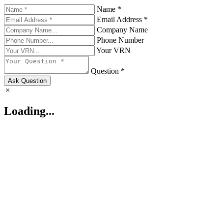
Name *
Email Address *
Company Name
Phone Number
Your VRN
Question *
Ask Question
Loading...