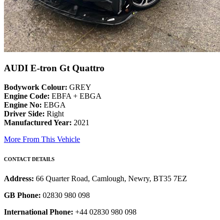
AUDI E-tron Gt Quattro
Bodywork Colour:
GREY
Engine Code:
EBFA + EBGA
Engine No:
EBGA
Driver Side:
Right
Manufactured Year:
2021
More From This Vehicle
CONTACT DETAILS
Address:
66 Quarter Road, Camlough, Newry, BT35 7EZ
GB Phone:
02830 980 098
International Phone:
+44 02830 980 098