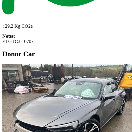
:
29.2 Kg CO2e
Notes:
ETGTC3-10707
Donor Car