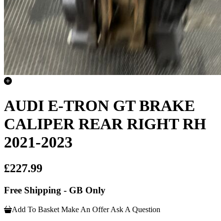
AUDI E-TRON GT BRAKE
CALIPER REAR RIGHT RH
2021-2023
£227.99
Free Shipping - GB Only
Add To Basket
Make An Offer
Ask A Question