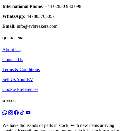
International Phone:
+44 02830 980 098
WhatsApp:
447883765057
Email:
info@evbreakers.com
QUICK LINKS
About Us
Contact Us
Terms & Conditions
Sell Us Your EV
Cookie Preferences
SOCIALS
We have thousands of parts in stock, with new items arriving
weekly. Everything you see on our website is in stock ready for