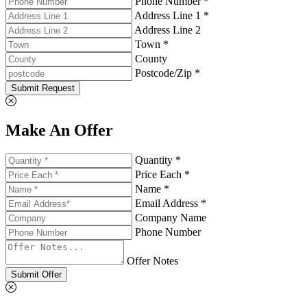
Phone Number *
Address Line 1 *
Address Line 2
Town *
County
Postcode/Zip *
Submit Request
Make An Offer
Quantity *
Price Each *
Name *
Email Address *
Company Name
Phone Number
Offer Notes
Submit Offer