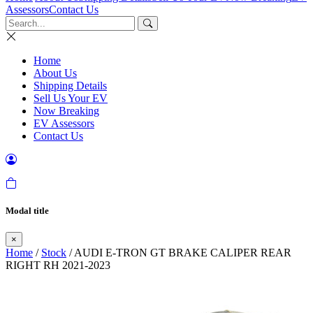
Assessors
Contact Us
Home
About Us
Shipping Details
Sell Us Your EV
Now Breaking
EV Assessors
Contact Us
Modal title
×
Home
/
Stock
/ AUDI E-TRON GT BRAKE CALIPER REAR
RIGHT RH 2021-2023