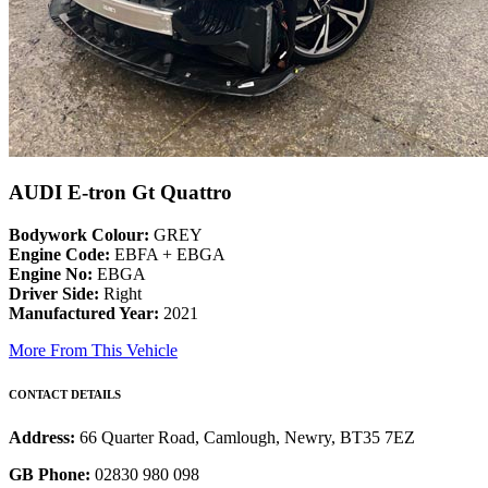
AUDI E-tron Gt Quattro
Bodywork Colour:
GREY
Engine Code:
EBFA + EBGA
Engine No:
EBGA
Driver Side:
Right
Manufactured Year:
2021
More From This Vehicle
CONTACT DETAILS
Address:
66 Quarter Road, Camlough, Newry, BT35 7EZ
GB Phone:
02830 980 098