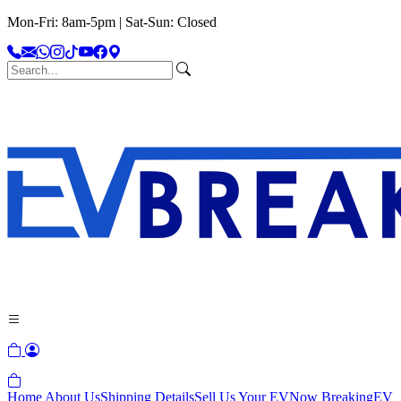
Mon-Fri: 8am-5pm | Sat-Sun: Closed
Home
About Us
Shipping Details
Sell Us Your EV
Now Breaking
EV