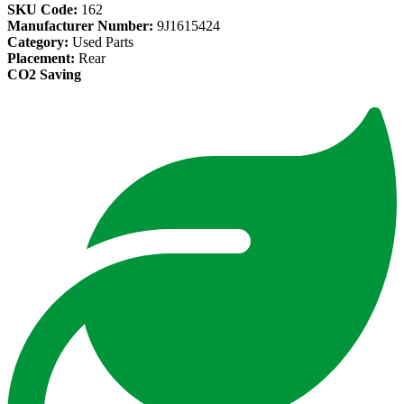
SKU Code:
162
Manufacturer Number:
9J1615424
Category:
Used Parts
Placement:
Rear
CO2 Saving