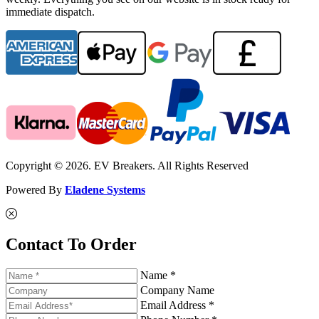
immediate dispatch.
Copyright © 2026. EV Breakers. All Rights Reserved
Powered By
Eladene Systems
Contact To Order
Name *
Company Name
Email Address *