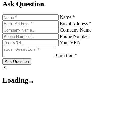
Ask Question
Name *
Email Address *
Company Name
Phone Number
Your VRN
Question *
Ask Question
Loading...