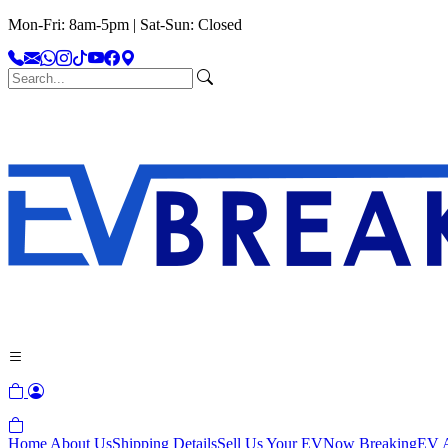
Mon-Fri: 8am-5pm | Sat-Sun: Closed
Home
About Us
Shipping Details
Sell Us Your EV
Now Breaking
EV A