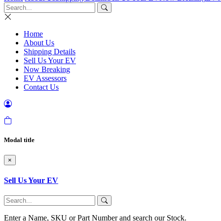
Home
About Us
Shipping Details
Sell Us Your EV
Now Breaking
EV Assessors
Contact Us
Modal title
×
Sell Us Your EV
Enter a Name, SKU or Part Number and search our Stock.