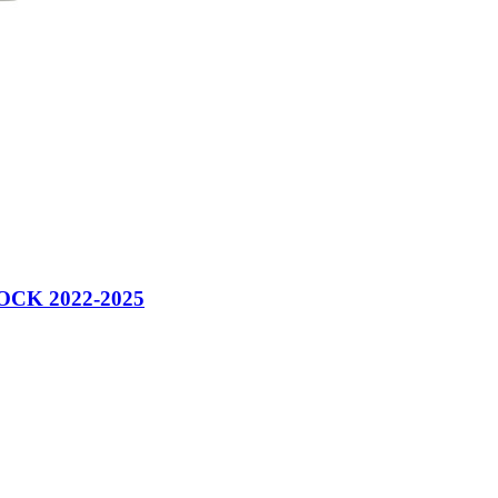
CK 2022-2025