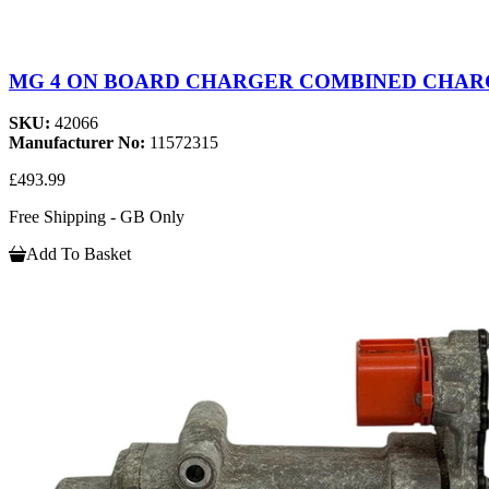
MG 4 ON BOARD CHARGER COMBINED CHARGE
SKU:
42066
Manufacturer No:
11572315
£493.99
Free Shipping - GB Only
Add To Basket