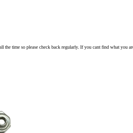
all the time so please check back regularly. If you cant find what you ar