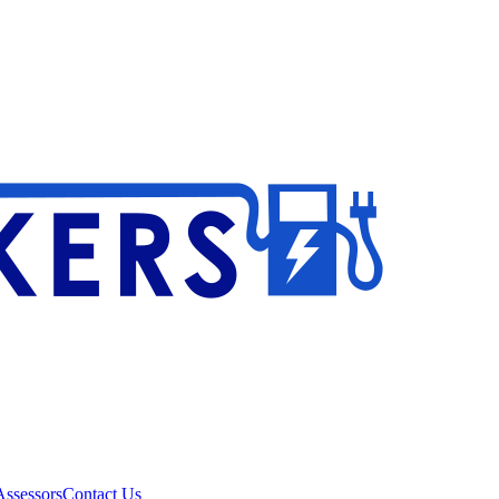
ssessors
Contact Us