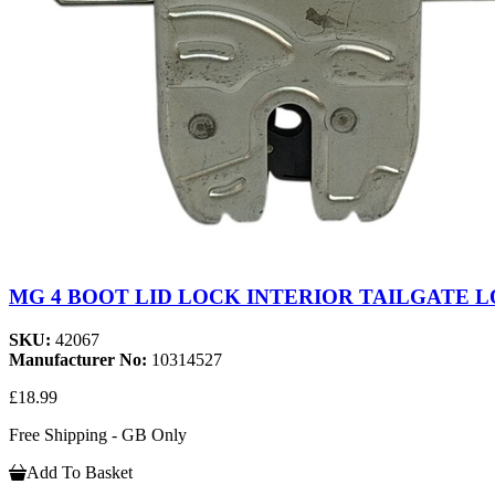
MG 4 BOOT LID LOCK INTERIOR TAILGATE LO
SKU:
42067
Manufacturer No:
10314527
£18.99
Free Shipping - GB Only
Add To Basket