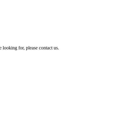
e looking for, please contact us.