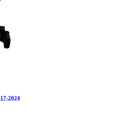
7-2024