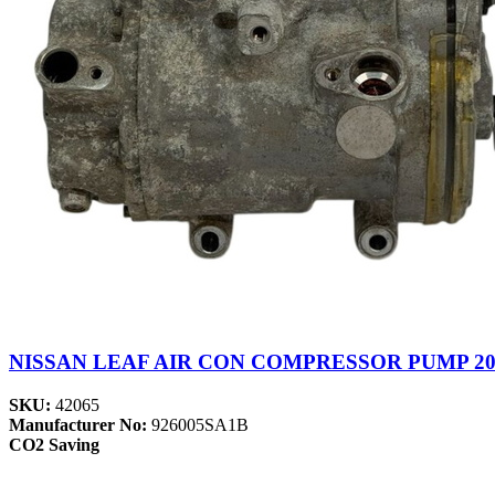
NISSAN LEAF AIR CON COMPRESSOR PUMP 201
SKU:
42065
Manufacturer No:
926005SA1B
CO2 Saving