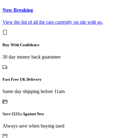
Now Breaking
View the list of all the cars currently on site with us.
Buy With Confidence
30 day money back guarantee
Fast Free UK Delivery
Same day shipping before 11am
Save ££££s Against New
Always save when buying used