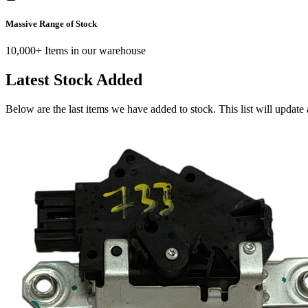
Massive Range of Stock
10,000+ Items in our warehouse
Latest Stock Added
Below are the last items we have added to stock. This list will update 