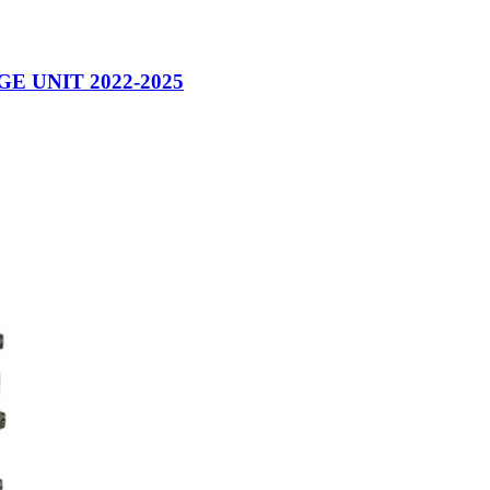
 UNIT 2022-2025