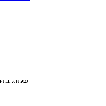
T LH 2018-2023