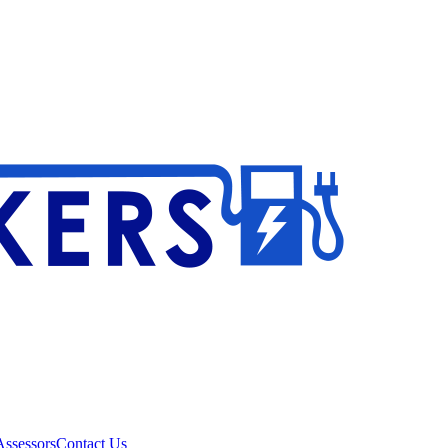
ssessors
Contact Us