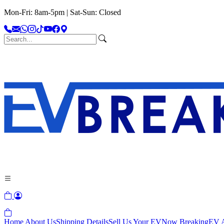
Mon-Fri: 8am-5pm | Sat-Sun: Closed
Home
About Us
Shipping Details
Sell Us Your EV
Now Breaking
EV A