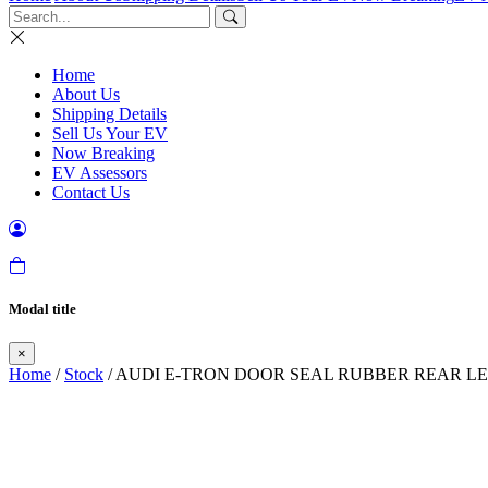
Home
About Us
Shipping Details
Sell Us Your EV
Now Breaking
EV Assessors
Contact Us
Modal title
×
Home
/
Stock
/ AUDI E-TRON DOOR SEAL RUBBER REAR LEF