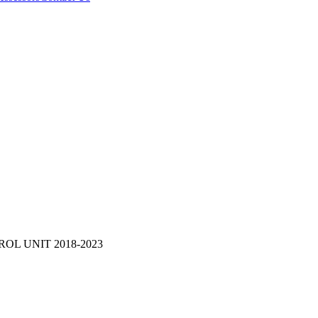
OL UNIT 2018-2023