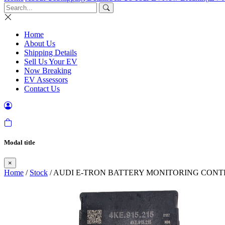
Home
About Us
Shipping Details
Sell Us Your EV
Now Breaking
EV Assessors
Contact Us
Modal title
×
Home
/
Stock
/ AUDI E-TRON BATTERY MONITORING CONTR