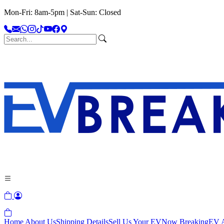
Mon-Fri: 8am-5pm | Sat-Sun: Closed
Home
About Us
Shipping Details
Sell Us Your EV
Now Breaking
EV A