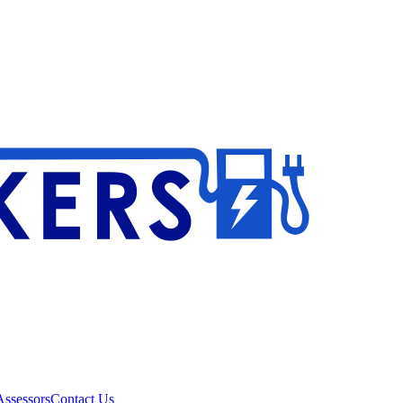
ssessors
Contact Us