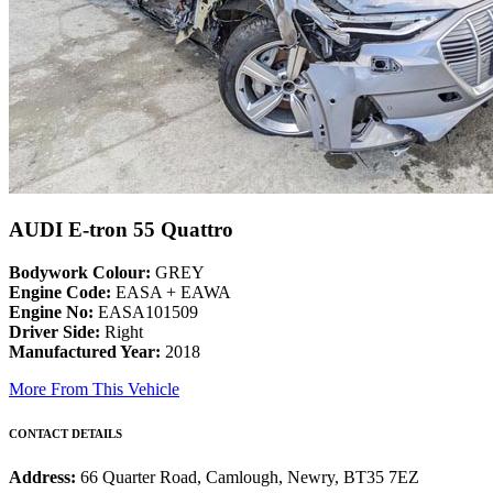
AUDI E-tron 55 Quattro
Bodywork Colour:
GREY
Engine Code:
EASA + EAWA
Engine No:
EASA101509
Driver Side:
Right
Manufactured Year:
2018
More From This Vehicle
CONTACT DETAILS
Address:
66 Quarter Road, Camlough, Newry, BT35 7EZ