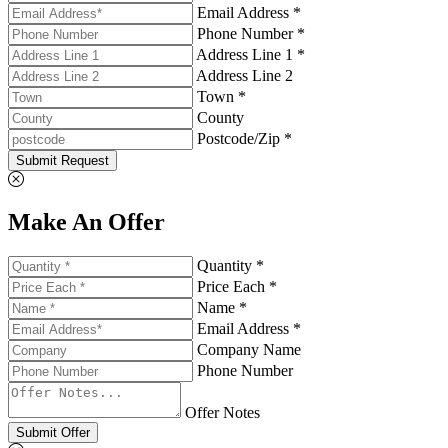
Email Address *
Phone Number *
Address Line 1 *
Address Line 2
Town *
County
Postcode/Zip *
Submit Request
Make An Offer
Quantity *
Price Each *
Name *
Email Address *
Company Name
Phone Number
Offer Notes
Submit Offer