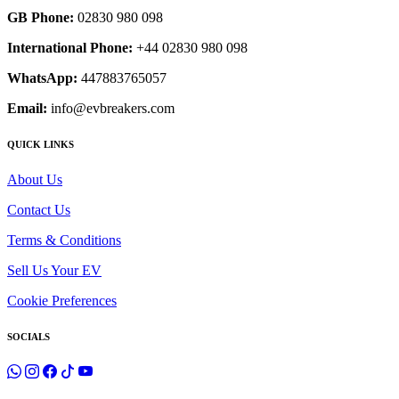
GB Phone:
02830 980 098
International Phone:
+44 02830 980 098
WhatsApp:
447883765057
Email:
info@evbreakers.com
QUICK LINKS
About Us
Contact Us
Terms & Conditions
Sell Us Your EV
Cookie Preferences
SOCIALS