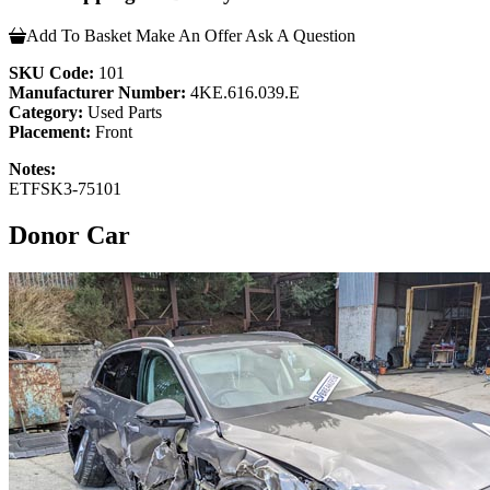
Add To Basket
Make An Offer
Ask A Question
SKU Code:
101
Manufacturer Number:
4KE.616.039.E
Category:
Used Parts
Placement:
Front
Notes:
ETFSK3-75101
Donor Car