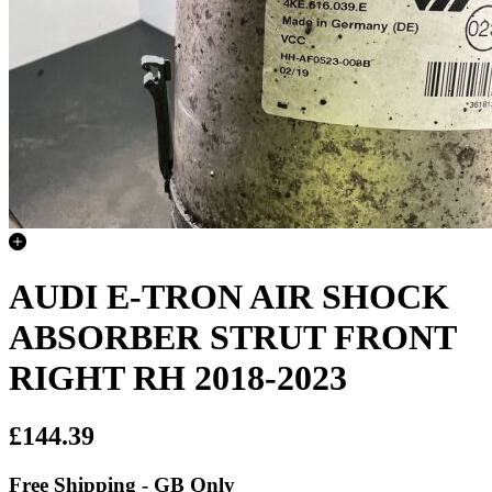
AUDI E-TRON AIR SHOCK
ABSORBER STRUT FRONT
RIGHT RH 2018-2023
£144.39
Free Shipping - GB Only