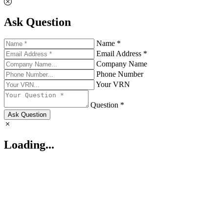
Ask Question
Name *
Email Address *
Company Name
Phone Number
Your VRN
Question *
Ask Question
Loading...