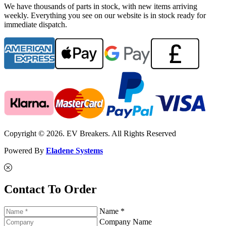
We have thousands of parts in stock, with new items arriving
weekly. Everything you see on our website is in stock ready for
immediate dispatch.
Copyright © 2026. EV Breakers. All Rights Reserved
Powered By
Eladene Systems
Contact To Order
Name *
Company Name