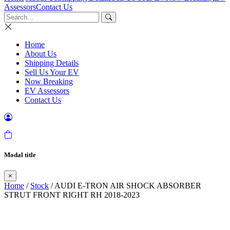
Assessors
Contact Us
Home
About Us
Shipping Details
Sell Us Your EV
Now Breaking
EV Assessors
Contact Us
Modal title
×
Home
/
Stock
/ AUDI E-TRON AIR SHOCK ABSORBER
STRUT FRONT RIGHT RH 2018-2023