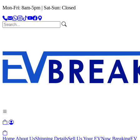
Mon-Fri: 8am-5pm | Sat-Sun: Closed
Home
About Us
Shipping Details
Sell Us Your EV
Now Breaking
EV