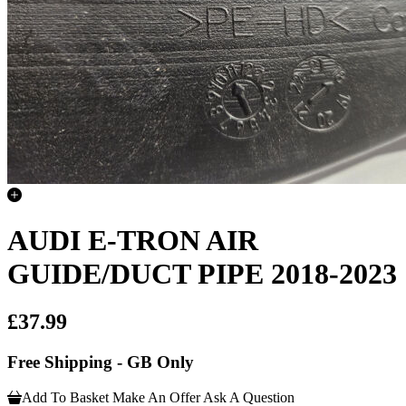
AUDI E-TRON AIR
GUIDE/DUCT PIPE 2018-2023
£37.99
Free Shipping - GB Only
Add To Basket
Make An Offer
Ask A Question