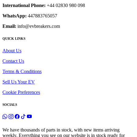
International Phone:
+44 02830 980 098
WhatsApp:
447883765057
Email:
info@evbreakers.com
QUICK LINKS
About Us
Contact Us
Terms & Conditions
Sell Us Your EV
Cookie Preferences
SOCIALS
We have thousands of parts in stock, with new items arriving
weekly. Everything you see on our website is in stock ready for