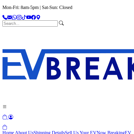
Mon-Fri: 8am-5pm | Sat-Sun: Closed
Home
About Us
Shipping Details
Sell Us Your EV
Now Breaking
EV