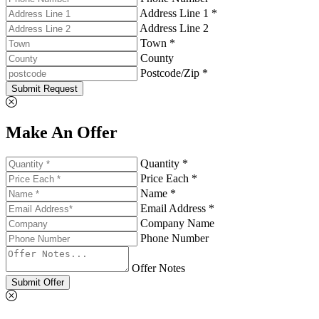
Address Line 1 *
Address Line 2
Town *
County
Postcode/Zip *
Submit Request
Make An Offer
Quantity *
Price Each *
Name *
Email Address *
Company Name
Phone Number
Offer Notes
Submit Offer