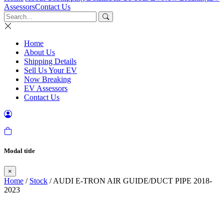
Assessors
Contact Us
Home
About Us
Shipping Details
Sell Us Your EV
Now Breaking
EV Assessors
Contact Us
Modal title
×
Home
/
Stock
/ AUDI E-TRON AIR GUIDE/DUCT PIPE 2018-
2023