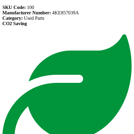
SKU Code:
100
Manufacturer Number:
4KE857039A
Category:
Used Parts
CO2 Saving