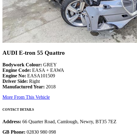
AUDI E-tron 55 Quattro
Bodywork Colour:
GREY
Engine Code:
EASA + EAWA
Engine No:
EASA101509
Driver Side:
Right
Manufactured Year:
2018
More From This Vehicle
CONTACT DETAILS
Address:
66 Quarter Road, Camlough, Newry, BT35 7EZ
GB Phone:
02830 980 098