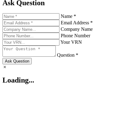
Ask Question
Name *
Email Address *
Company Name
Phone Number
Your VRN
Question *
Ask Question
Loading...