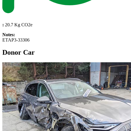
:
20.7 Kg CO2e
Notes:
ETAP3-33306
Donor Car