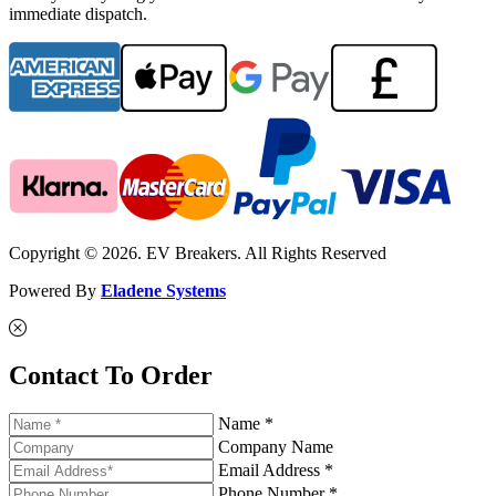
immediate dispatch.
Copyright © 2026. EV Breakers. All Rights Reserved
Powered By
Eladene Systems
Contact To Order
Name *
Company Name
Email Address *
Phone Number *