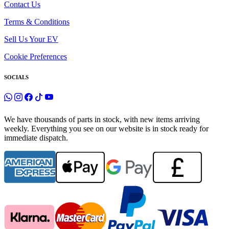
Contact Us
Terms & Conditions
Sell Us Your EV
Cookie Preferences
SOCIALS
We have thousands of parts in stock, with new items arriving
weekly. Everything you see on our website is in stock ready for
immediate dispatch.