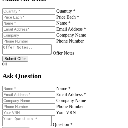
Quantity *
Price Each *
Name *
Email Address *
Company Name
Phone Number
Offer Notes
Submit Offer
Ask Question
Name *
Email Address *
Company Name
Phone Number
Your VRN
Question *