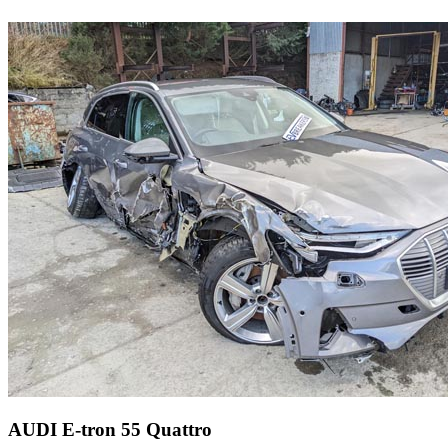
AUDI E-tron 55 Quattro