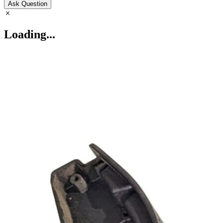
Ask Question
Loading...