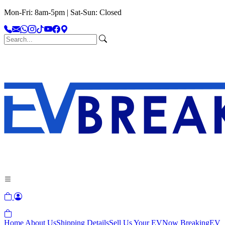
Mon-Fri: 8am-5pm | Sat-Sun: Closed
Home
About Us
Shipping Details
Sell Us Your EV
Now Breaking
EV