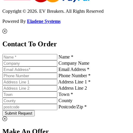
Copyright © 2026. EV Breakers. All Rights Reserved
Powered By
Eladene Systems
Contact To Order
Name *
Company Name
Email Address *
Phone Number *
Address Line 1 *
Address Line 2
Town *
County
Postcode/Zip *
Submit Request
Make An Offer