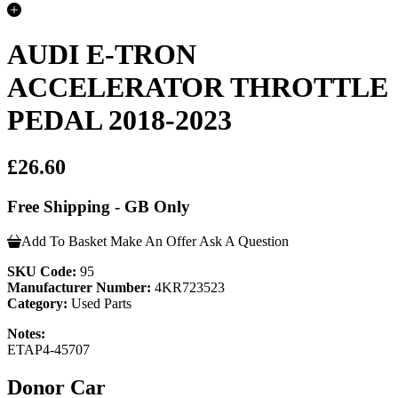
AUDI E-TRON
ACCELERATOR THROTTLE
PEDAL 2018-2023
£26.60
Free Shipping - GB Only
Add To Basket
Make An Offer
Ask A Question
SKU Code:
95
Manufacturer Number:
4KR723523
Category:
Used Parts
Notes:
ETAP4-45707
Donor Car