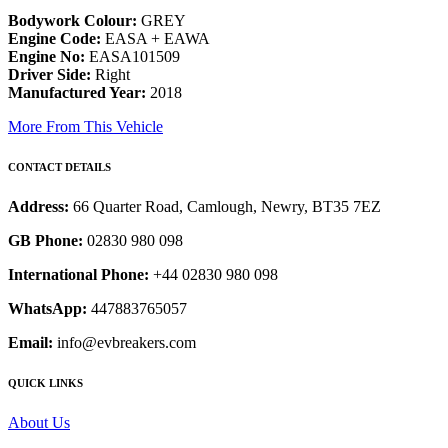
Bodywork Colour:
GREY
Engine Code:
EASA + EAWA
Engine No:
EASA101509
Driver Side:
Right
Manufactured Year:
2018
More From This Vehicle
CONTACT DETAILS
Address:
66 Quarter Road, Camlough, Newry, BT35 7EZ
GB Phone:
02830 980 098
International Phone:
+44 02830 980 098
WhatsApp:
447883765057
Email:
info@evbreakers.com
QUICK LINKS
About Us