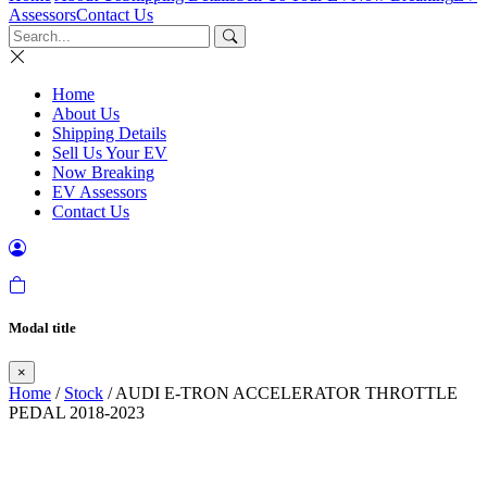
Assessors
Contact Us
Home
About Us
Shipping Details
Sell Us Your EV
Now Breaking
EV Assessors
Contact Us
Modal title
×
Home
/
Stock
/ AUDI E-TRON ACCELERATOR THROTTLE
PEDAL 2018-2023