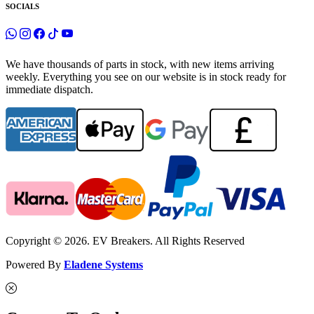
SOCIALS
We have thousands of parts in stock, with new items arriving
weekly. Everything you see on our website is in stock ready for
immediate dispatch.
Copyright © 2026. EV Breakers. All Rights Reserved
Powered By
Eladene Systems