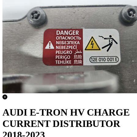
AUDI E-TRON HV CHARGE
CURRENT DISTRIBUTOR
2018-2023