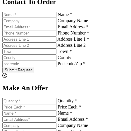
Contact To Order
Name *
Company Name
Email Address *
Phone Number *
Address Line 1 *
Address Line 2
Town *
County
Postcode/Zip *
Submit Request
Make An Offer
Quantity *
Price Each *
Name *
Email Address *
Company Name