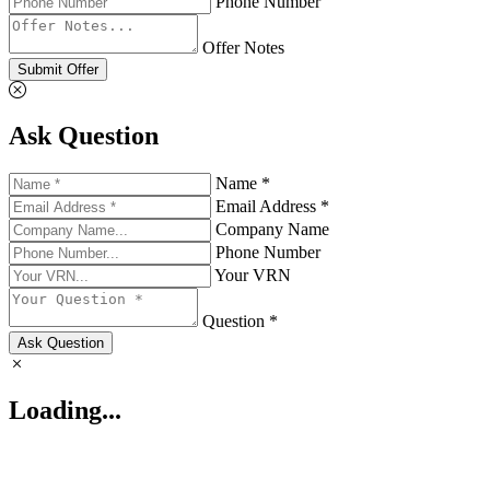
Phone Number
Offer Notes
Submit Offer
Ask Question
Name *
Email Address *
Company Name
Phone Number
Your VRN
Question *
Ask Question
Loading...