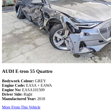
AUDI E-tron 55 Quattro
Bodywork Colour:
GREY
Engine Code:
EASA + EAWA
Engine No:
EASA101509
Driver Side:
Right
Manufactured Year:
2018
More From This Vehicle