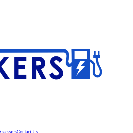
ssessors
Contact Us