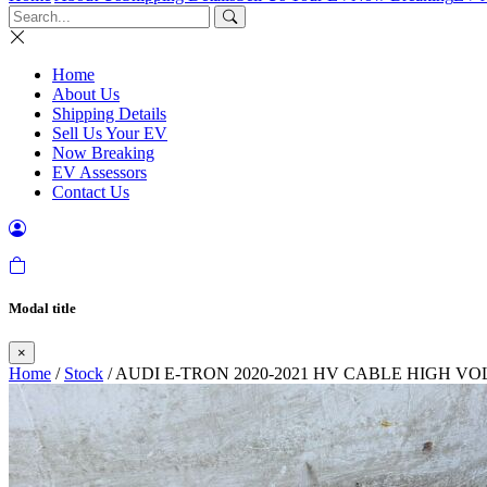
Home
About Us
Shipping Details
Sell Us Your EV
Now Breaking
EV Assessors
Contact Us
Modal title
×
Home
/
Stock
/ AUDI E-TRON 2020-2021 HV CABLE HIGH V