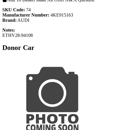
SKU Code:
74
Manufacturer Number:
4KE915163
Brand:
AUDI
Notes:
ETHV28-94108
Donor Car