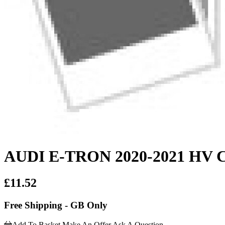
AUDI E-TRON 2020-2021 HV
£11.52
Free Shipping - GB Only
Add To Basket
Make An Offer
Ask A Question