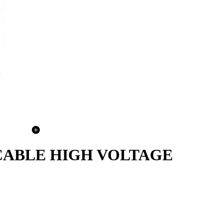
 CABLE HIGH VOLTAGE