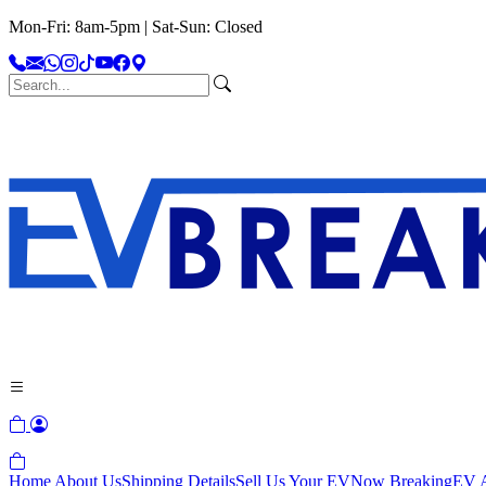
Mon-Fri: 8am-5pm | Sat-Sun: Closed
Home
About Us
Shipping Details
Sell Us Your EV
Now Breaking
EV A