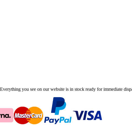
Everything you see on our website is in stock ready for immediate disp