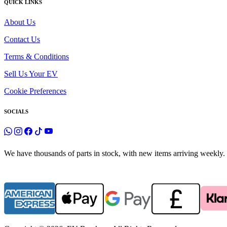
QUICK LINKS
About Us
Contact Us
Terms & Conditions
Sell Us Your EV
Cookie Preferences
SOCIALS
We have thousands of parts in stock, with new items arriving weekly. 