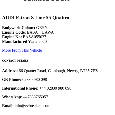
AUDI E-tron S Line 55 Quattro
Bodywork Colour:
GREY
Engine Code:
EASA + EAWA
Engine No:
EASA055027
Manufactured Year:
2020
More From This Vehicle
CONTACT DETAILS
Address:
66 Quarter Road, Camlough, Newry, BT35 7EZ
GB Phone:
02830 980 098
International Phone:
+44 02830 980 098
WhatsApp:
447883765057
Email:
info@evbreakers.com