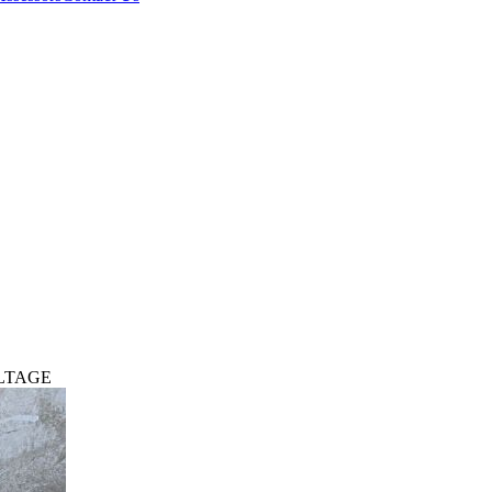
OLTAGE