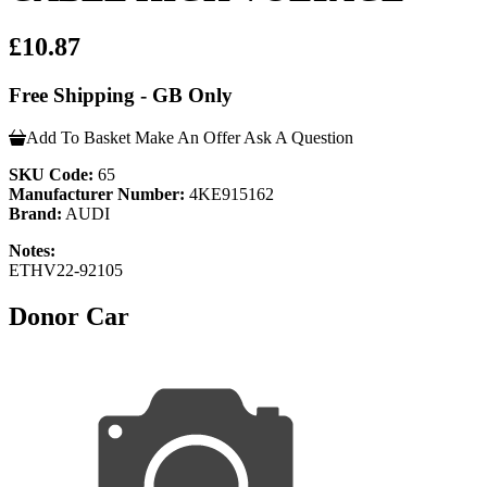
£10.87
Free Shipping - GB Only
Add To Basket
Make An Offer
Ask A Question
SKU Code:
65
Manufacturer Number:
4KE915162
Brand:
AUDI
Notes:
ETHV22-92105
Donor Car