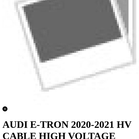
AUDI E-TRON 2020-2021 HV
CABLE HIGH VOLTAGE