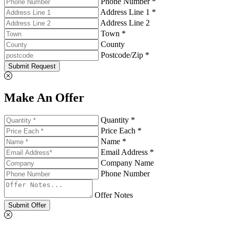
Phone Number *
Address Line 1 *
Address Line 2
Town *
County
Postcode/Zip *
Submit Request
Make An Offer
Quantity *
Price Each *
Name *
Email Address *
Company Name
Phone Number
Offer Notes
Submit Offer