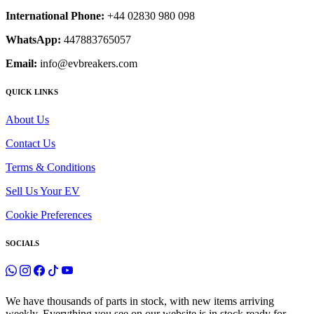
International Phone:
+44 02830 980 098
WhatsApp:
447883765057
Email:
info@evbreakers.com
QUICK LINKS
About Us
Contact Us
Terms & Conditions
Sell Us Your EV
Cookie Preferences
SOCIALS
We have thousands of parts in stock, with new items arriving
weekly. Everything you see on our website is in stock ready for