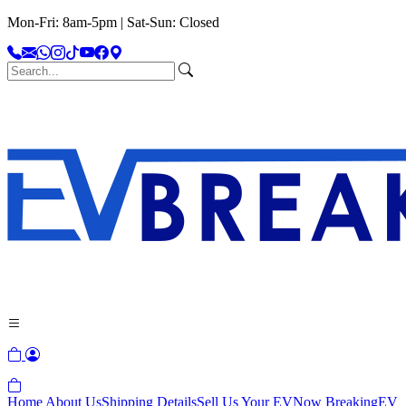
Mon-Fri: 8am-5pm | Sat-Sun: Closed
Home
About Us
Shipping Details
Sell Us Your EV
Now Breaking
EV