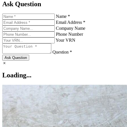
Ask Question
Name *
Email Address *
Company Name
Phone Number
Your VRN
Question *
Ask Question
Loading...