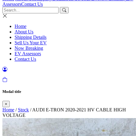
Assessors
Contact Us
Home
About Us
Shipping Details
Sell Us Your EV
Now Breaking
EV Assessors
Contact Us
Modal title
×
Home
/
Stock
/ AUDI E-TRON 2020-2021 HV CABLE HIGH
VOLTAGE