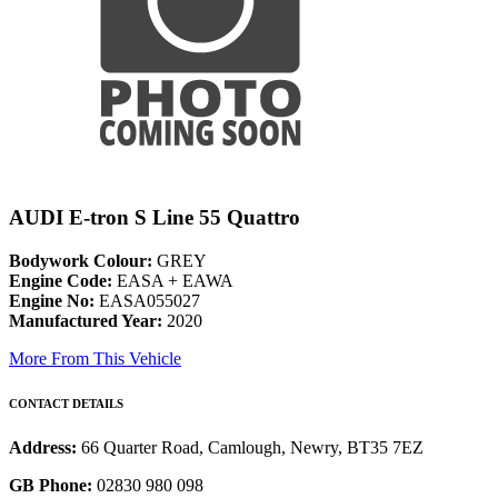
AUDI E-tron S Line 55 Quattro
Bodywork Colour:
GREY
Engine Code:
EASA + EAWA
Engine No:
EASA055027
Manufactured Year:
2020
More From This Vehicle
CONTACT DETAILS
Address:
66 Quarter Road, Camlough, Newry, BT35 7EZ
GB Phone:
02830 980 098