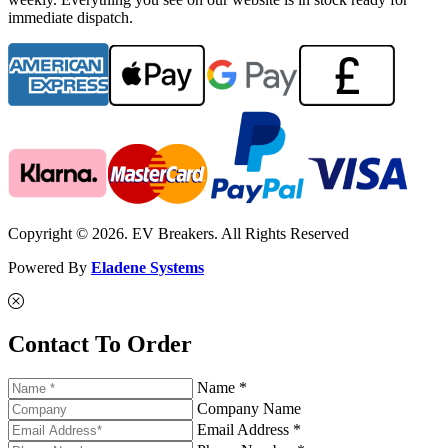
immediate dispatch.
Copyright © 2026. EV Breakers. All Rights Reserved
Powered By
Eladene Systems
Contact To Order
Name *
Company Name
Email Address *